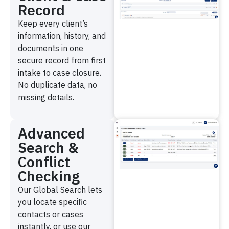
Record
Keep every client’s
information, history, and
documents in one
secure record from first
intake to case closure.
No duplicate data, no
missing details.
Advanced
Search &
Conflict
Checking
Our Global Search lets
you locate specific
contacts or cases
instantly, or use our