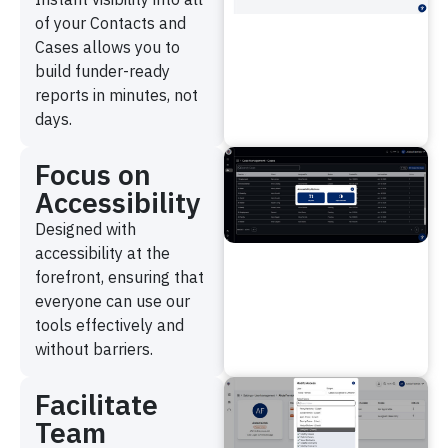
of your Contacts and
Cases allows you to
build funder-ready
reports in minutes, not
days.
Focus on
Accessibility
Designed with
accessibility at the
forefront, ensuring that
everyone can use our
tools effectively and
without barriers.
Facilitate
Team