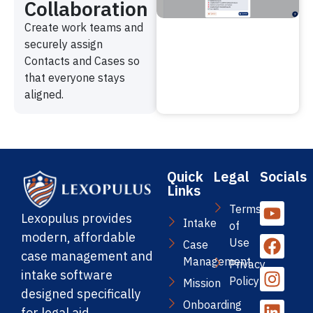
Collaboration
Create work teams and
securely assign
Contacts and Cases so
that everyone stays
aligned.
Quick
Legal
Socials
Links
Terms
Lexopulus provides
Intake
of
modern, affordable
Use
Case
case management and
Management
Privacy
intake software
Policy
Mission
designed specifically
Onboarding
for legal aid