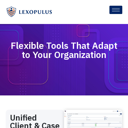
Flexible Tools That Adapt
to Your Organization
Unified
Client & Case