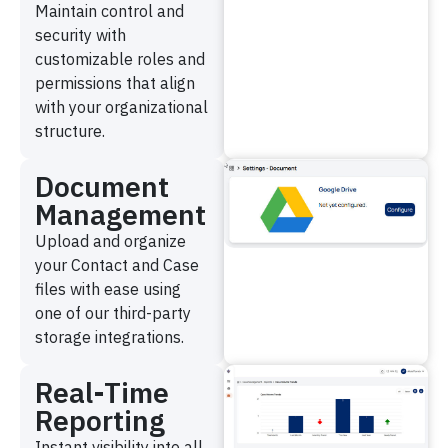
Maintain control and
security with
customizable roles and
permissions that align
with your organizational
structure.
Document
Management
Upload and organize
your Contact and Case
files with ease using
one of our third-party
storage integrations.
Real-Time
Reporting
Instant visibility into all