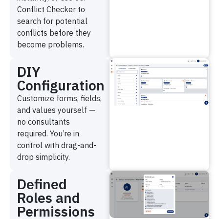
Conflict Checker to
search for potential
conflicts before they
become problems.
DIY
Configuration
Customize forms, fields,
and values yourself —
no consultants
required. You’re in
control with drag-and-
drop simplicity.
Defined
Roles and
Permissions