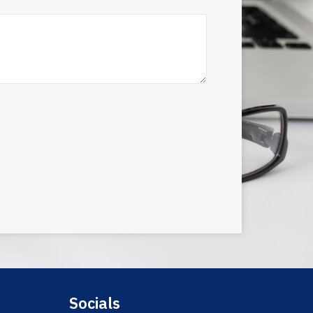
Socials