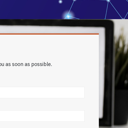
ou as soon as possible.