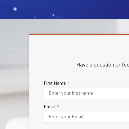
Have a question or fee
First Name
Email