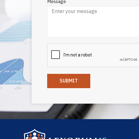
Message
SUBMIT