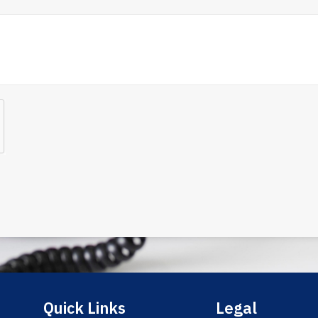
Quick Links
Legal