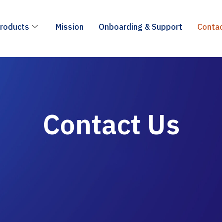
roducts
Mission
Onboarding & Support
Conta
Contact Us