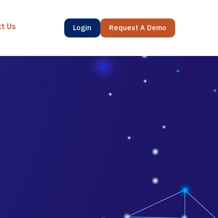
ct Us
Login
Request A Demo