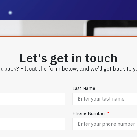
Let's get in touch
dback? Fill out the form below, and we’ll get back to y
Last Name
Phone Number